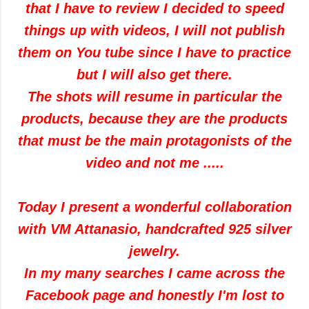
that I have to review I decided to speed
things up with videos, I will not publish
them on You tube since I have to practice
but I will also get there.
The shots will resume in particular the
products, because they are the products
that must be the main protagonists of the
video and not me .....
Today I present a wonderful collaboration
with VM Attanasio, handcrafted 925 silver
jewelry.
In my many searches I came across the
Facebook page and honestly I'm lost to